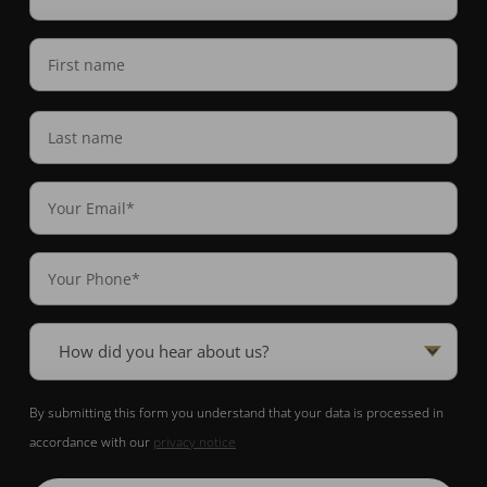
interested
in
Name
(Required)
(Required)
First
name
Last
Email
Name
(Required)
Phone
(Required)
How
did
you
By submitting this form you understand that your data is processed in
hear
accordance with our
privacy notice
about
us?