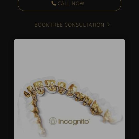
CALL NOW
BOOK FREE CONSULTATION