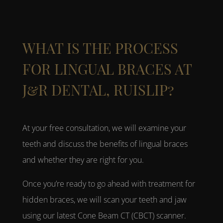
WHAT IS THE PROCESS
FOR LINGUAL BRACES AT
J&R DENTAL, RUISLIP?
At your free consultation, we will examine your
teeth and discuss the benefits of
lingual braces
and whether they are right for you.
Once you’re ready to go ahead with treatment for
hidden braces
, we will scan your teeth and jaw
using our latest Cone Beam CT (CBCT) scanner.