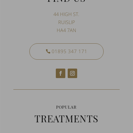
44 HIGH ST.
RUISLIP
HA4 7AN
01895 347 171
POPULAR
TREATMENTS