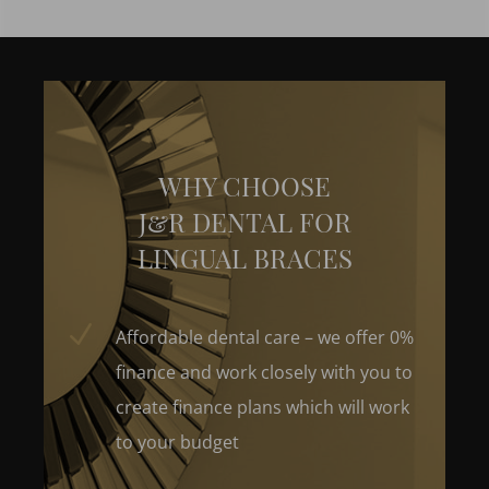
WHY CHOOSE
J&R DENTAL FOR
LINGUAL BRACES
N
Affordable dental care – we offer 0%
finance and work closely with you to
create finance plans which will work
to your budget