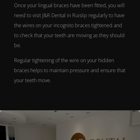
Once your
lingual braces
have been fitted, you will
need to visit
J&R Dental in Ruislip
regularly to have
the wires on your
incognito braces
tightened and
to check that your teeth are moving as they should
be.
Regular tightening of the wire on your
hidden
braces
helps to maintain pressure and ensure that
your teeth move.