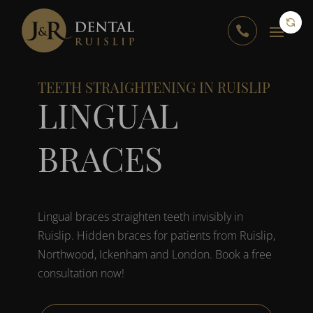

TEETH STRAIGHTENING IN RUISLIP
LINGUAL
BRACES
Lingual braces straighten teeth invisibly in
Ruislip. Hidden braces for patients from Ruislip,
Northwood, Ickenham and London. Book a free
consultation now!