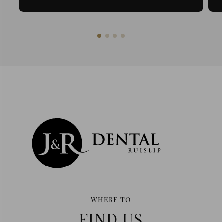
WHERE TO
FIND US