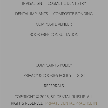
INVISALIGN
COSMETIC DENTISTRY
DENTAL IMPLANTS
COMPOSITE BONDING
COMPOSITE VENEER
BOOK FREE CONSULTATION
COMPLAINTS POLICY
PRIVACY & COOKIES POLICY
GDC
REFERRALS
COPYRIGHT © 2026 J&R DENTAL RUISLIP. ALL
RIGHTS RESERVED.
PRIVATE DENTAL PRACTICE IN