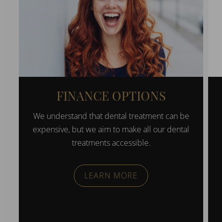
FINANCE OPTIONS
We understand that dental treatment can be
expensive, but we aim to make all our dental
treatments accessible.
LEARN MORE