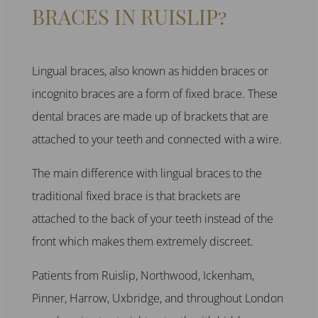
BRACES IN RUISLIP?
Lingual braces
, also known as
hidden braces or
incognito braces
are a form of
fixed brace.
These
dental braces
are made up of brackets that are
attached to your teeth and connected with a wire.
The main difference with
lingual braces to the
traditional fixed brace
is that brackets are
attached to the back of your teeth instead of the
front which makes them extremely discreet.
Patients from
Ruislip, Northwood
,
Ickenham,
Pinner, Harrow, Uxbridge,
and throughout
London