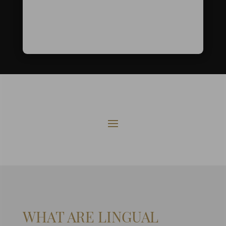
WHAT ARE LINGUAL