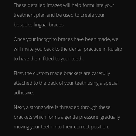
These detailed images will help formulate your
treatment plan and be used to create your
bespoke
lingual braces
.
Once your
incognito braces
have been made, we
will invite you back to the
dental practice in Ruislip
to have them fitted to your teeth.
First, the custom made brackets are carefully
attached to the back of your teeth using a special
adhesive.
Next, a strong wire is threaded through these
brackets which forms a gentle pressure, gradually
moving your teeth into their correct position.