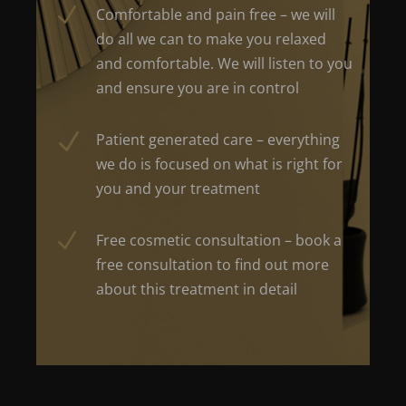
N
Comfortable and pain free – we will
do all we can to make you relaxed
and comfortable. We will listen to you
and ensure you are in control
N
Patient generated care – everything
we do is focused on what is right for
you and your treatment
N
Free cosmetic consultation – book a
free consultation to find out more
about this treatment in detail