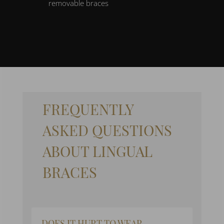
removable braces
FREQUENTLY
ASKED QUESTIONS
ABOUT LINGUAL
BRACES
DOES IT HURT TO WEAR