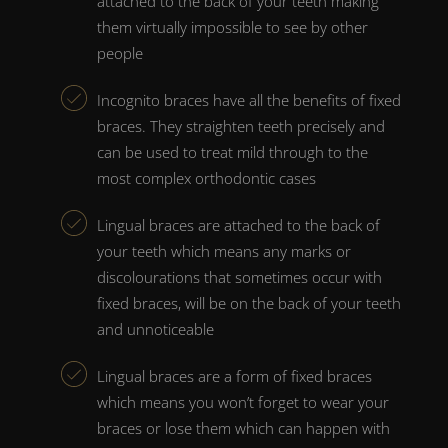
attached to the back of your teeth making
them virtually impossible to see by other
people
Incognito braces
have all the benefits of
fixed
braces
. They
straighten teeth
precisely and
can be used to treat mild through to the
most complex orthodontic cases
Lingual braces
are attached to the back of
your teeth which means any marks or
discolourations that sometimes occur with
fixed braces
, will be on the back of your teeth
and unnoticeable
Lingual braces
are a form of
fixed braces
which means you won’t forget to wear your
braces
or lose them which can happen with