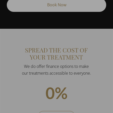
(Required)
SPREAD THE COST OF
YOUR TREATMENT
We do offer finance options to make
our treatments accessible to everyone.