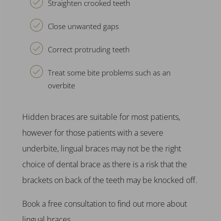
Straighten crooked teeth
Close unwanted gaps
Correct protruding teeth
Treat some bite problems such as an
overbite
Hidden braces
are suitable for most patients,
however for those patients with a severe
underbite,
lingual braces
may not be the right
choice of
dental brace
as there is a risk that the
brackets on back of the teeth may be knocked off.
Book a free consultation to find out more about
lingual braces.