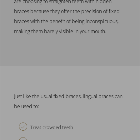
are choosing to
straighten teeth
with
hidden
braces
because they offer the precision of
fixed
braces
with the benefit of being inconspicuous,
making them barely visible in your mouth.
Just like the usual
fixed braces
,
lingual braces
can
be used to:
Treat crowded teeth