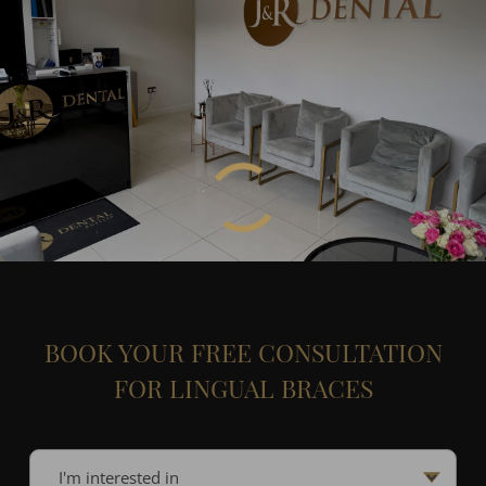
BOOK YOUR FREE CONSULTATION
FOR LINGUAL BRACES
I'm