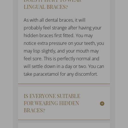
LINGUAL BRACES?
As with all
dental braces
, it will
probably feel strange after having your
hidden braces
first fitted. You may
notice extra pressure on your teeth, you
may lisp slightly, and your mouth may
feel sore. This is perfectly normal and
will settle down in a day or two. You can
take paracetamol for any discomfort.
IS EVERYONE SUITABLE
FOR WEARING HIDDEN
BRACES?