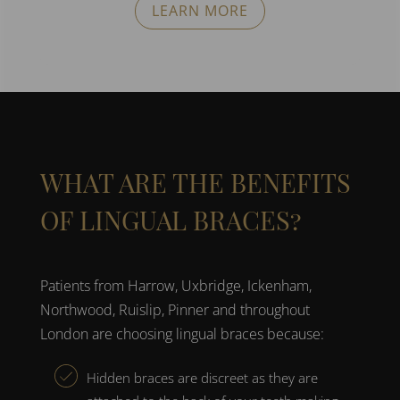
LEARN MORE
WHAT ARE THE BENEFITS
OF LINGUAL BRACES?
Patients from
Harrow, Uxbridge, Ickenham,
Northwood, Ruislip, Pinner and throughout
London
are choosing
lingual braces
because:
Hidden braces are
discreet as they are