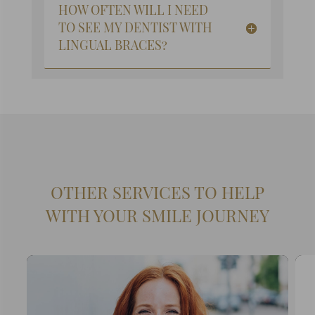
HOW OFTEN WILL I NEED
TO SEE MY DENTIST WITH
LINGUAL BRACES?
OTHER SERVICES TO HELP
WITH YOUR SMILE JOURNEY