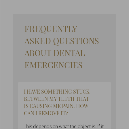
FREQUENTLY
ASKED QUESTIONS
ABOUT D
ENTAL
EMERGENCIES
I HAVE SOMETHING STUCK
BETWEEN MY TEETH THAT
IS CAUSING ME PAIN. HOW
CAN I REMOVE IT?
This depends on what the object is. If it