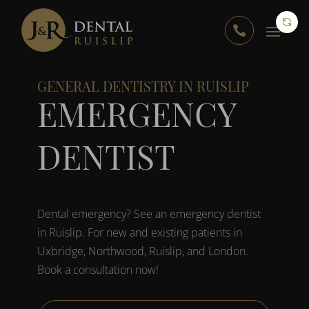

GENERAL DENTISTRY IN RUISLIP
EMERGENCY
DENTIST
Dental emergency? See an emergency dentist
in Ruislip. For new and existing patients in
Uxbridge, Northwood, Ruislip, and London.
Book a consultation now!