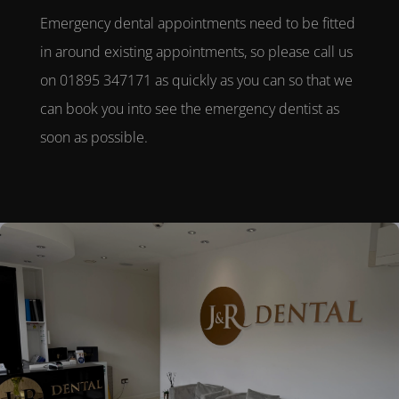
Emergency dental appointments
need to be fitted
in around existing appointments, so please call us
on 01895 347171 as quickly as you can so that we
can book you into see the
emergency dentist
as
soon as possible.