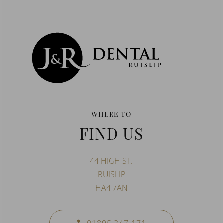
WHERE TO
FIND US
44 HIGH ST.
RUISLIP
HA4 7AN