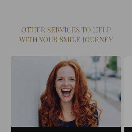
OTHER SERVICES TO HELP
WITH YOUR SMILE JOURNEY