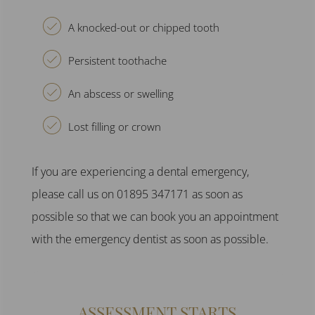
A knocked-out or chipped tooth
Persistent toothache
An abscess or swelling
Lost filling or crown
If you are experiencing a
dental emergency
,
please call us on 01895 347171 as soon as
possible so that we can book you an appointment
with the
emergency dentist
as soon as possible.
ASSESSMENT STARTS