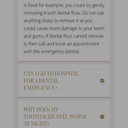
is food for example, you could try gently
removing it with dental floss. Do not use
anything sharp to remove it as you
could cause more damage to your teeth
and gums. If dental floss cannot remove
it, then call and book an appointment
with the
emergency dentist
.
CAN I GO TO HOSPITAL
FOR A DENTAL
EMERGENCY?
WHY DOES MY
TOOTHACHE FEEL WORSE
AT NIGHT?