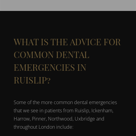
WHAT IS THE ADVICE FOR
COMMON DENTAL
EMERGENCIES IN
RUISLIP?
Some of the more common
dental emergencies
that we see in patients from
Ruislip, Ickenham,
Harrow, Pinner, Northwood, Uxbridge
and
throughout
London
include: