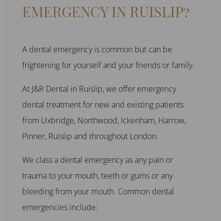
EMERGENCY
IN
RUISLIP
?
A
dental emergency
is common but can be
frightening for yourself and your friends or family.
At J
&R Dental in Ruislip
, we offer
emergency
dental treatment
for new and existing patients
from
Uxbridge, Northwood, Ickenham, Harrow,
Pinner, Ruislip
and throughout
London
.
We class a
dental emergency
as any pain or
trauma to your mouth, teeth or gums or any
bleeding from your mouth. Common
dental
emergencies
include: