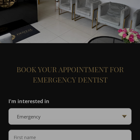
BOOK YOUR APPOINTMENT FOR
EMERGENCY DENTIST
I'm interested in
Name