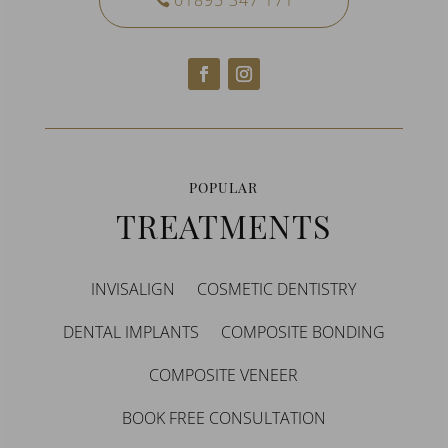
01895 347 171
POPULAR
TREATMENTS
INVISALIGN
COSMETIC DENTISTRY
DENTAL IMPLANTS
COMPOSITE BONDING
COMPOSITE VENEER
BOOK FREE CONSULTATION