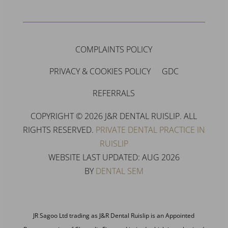
COMPLAINTS POLICY
PRIVACY & COOKIES POLICY
GDC
REFERRALS
COPYRIGHT © 2026 J&R DENTAL RUISLIP. ALL
RIGHTS RESERVED.
PRIVATE DENTAL PRACTICE IN
RUISLIP
WEBSITE LAST UPDATED: AUG 2026
BY
DENTAL SEM
JR Sagoo Ltd trading as J&R Dental Ruislip is an Appointed