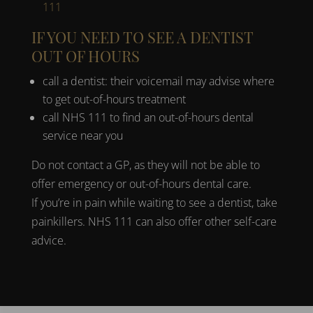
111
IF YOU NEED TO SEE A DENTIST
OUT OF HOURS
call a dentist: their voicemail may advise where
to get out-of-hours treatment
call NHS 111 to find an out-of-hours dental
service near you
Do not contact a GP, as they will not be able to
offer emergency or out-of-hours dental care.
If you’re in pain while waiting to see a dentist, take
painkillers. NHS 111 can also offer other self-care
advice.