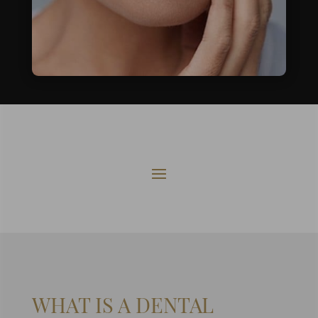
WHAT IS A
DENTAL