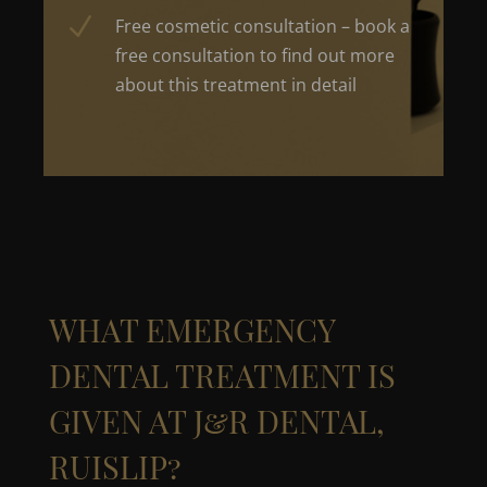
N
Free cosmetic consultation – book a
free consultation to find out more
about this treatment in detail
WHAT
EMERGENCY
DENTAL TREATMENT
IS
GIVEN
AT
J&R DENTAL,
RUISLIP?