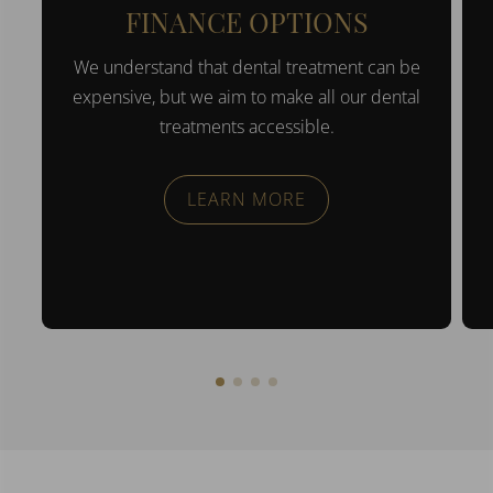
FINANCE OPTIONS
We understand that dental treatment can be
expensive, but we aim to make all our dental
treatments accessible.
LEARN MORE