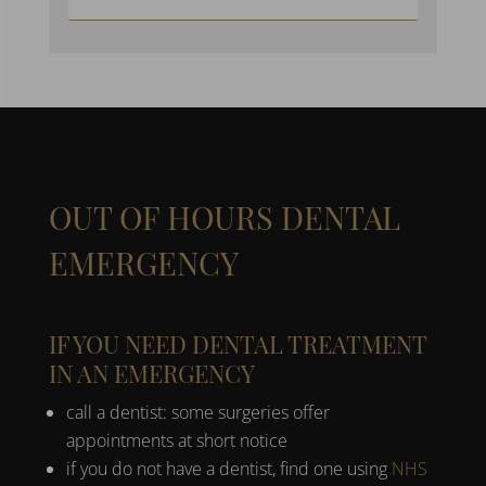
OUT OF HOURS DENTAL
EMERGENCY
IF YOU NEED DENTAL TREATMENT
IN AN EMERGENCY
call a dentist: some surgeries offer
appointments at short notice
if you do not have a dentist, find one using
NHS