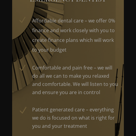
N
Affordable dental care – we offer 0%
finance and work closely with you to
create finance plans which will work
to your budget
N
Comfortable and pain free – we will
do all we can to make you relaxed
and comfortable. We will listen to you
and ensure you are in control
N
Patient generated care – everything
we do is focused on what is right for
you and your treatment