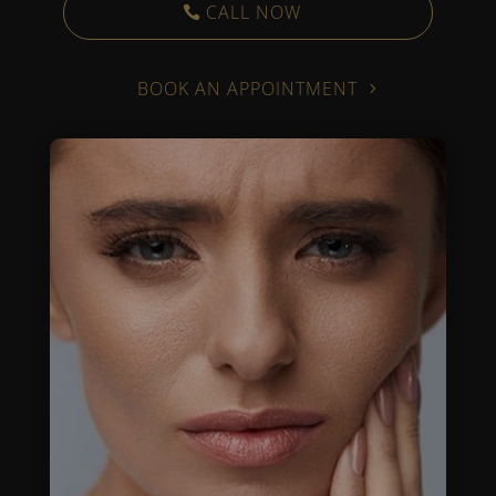
CALL NOW
BOOK AN APPOINTMENT