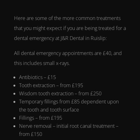
Here are some of the more common treatments
that you might expect if you are being treated for a
dental emergency
at
J&R Dental in Ruislip:
All
dental emergency appointments
are £40, and
this includes small x-rays.
Antibiotics – £15
Tooth extraction – from £195
Wisdom tooth extraction – from £250
Temporary fillings from £85 dependent upon
the tooth and tooth surface
Fillings – from £195
Nerve removal – initial root canal treatment –
from £150