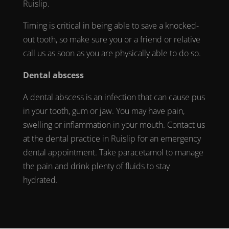
Ruislip
.
Timing is critical in being able to save a
knocked-
out tooth
, so make sure you or a friend or relative
call us as soon as you are physically able to do so.
Dental abscess
A dental
abscess
is an infection that can cause pus
in your tooth, gum or jaw. You may have pain,
swelling or inflammation in your mouth. Contact us
at the
dental practice in Ruislip
for an
emergency
dental appointment
. Take paracetamol to manage
the pain and drink plenty of fluids to stay
hydrated.