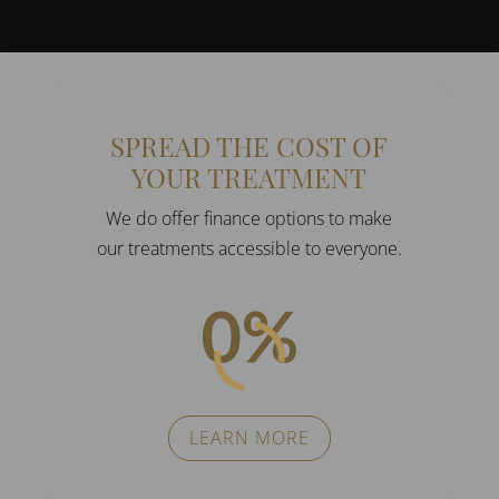
SPREAD THE COST OF
YOUR TREATMENT
We do offer finance options to make
our treatments accessible to everyone.
LEARN MORE