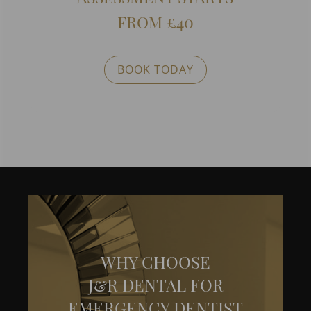
FROM £40
BOOK TODAY
WHY CHOOSE
J&R DENTAL FOR
EMERGENCY DENTIST