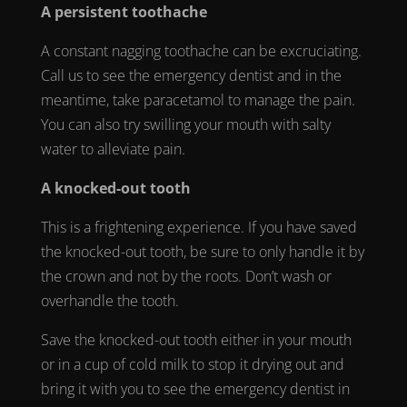
A persistent
toothache
A constant nagging
toothache
can be excruciating.
Call us to see the
emergency dentist
and in the
meantime, take paracetamol to manage the pain.
You can also try swilling your mouth with salty
water to alleviate pain.
A
knocked-out tooth
This is a frightening experience. If you have saved
the
knocked-out tooth
, be sure to only handle it by
the crown and not by the roots. Don’t wash or
overhandle the tooth.
Save the
knocked-out tooth
either in your mouth
or in a cup of cold milk to stop it drying out and
bring it with you to see the
emergency dentist in