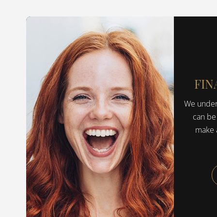
FIN
We unders
can be
make a