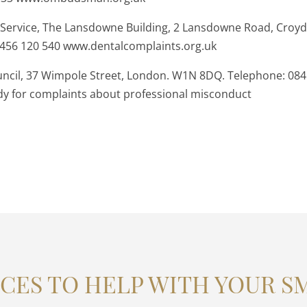
 Service, The Lansdowne Building, 2 Lansdowne Road, Croy
8456 120 540 www.dentalcomplaints.org.uk
ncil, 37 Wimpole Street, London. W1N 8DQ. Telephone: 084
ody for complaints about professional misconduct
CES TO HELP WITH YOUR S