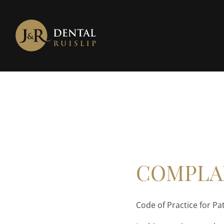
COMPLA
Code of Practice for Pa