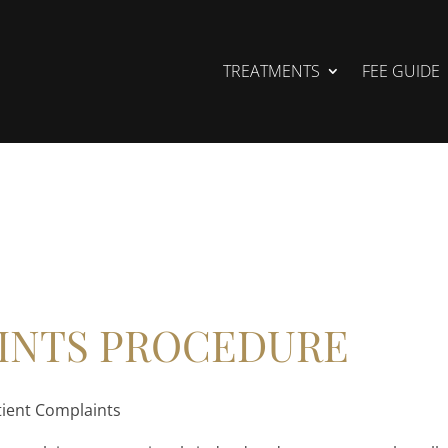
TREATMENTS
FEE GUIDE
INTS PROCEDURE
tient Complaints