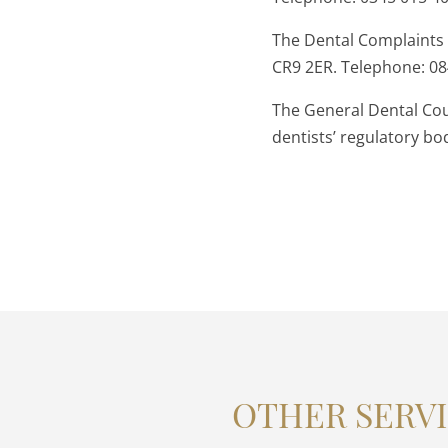
The Dental Complaints
CR9 2ER. Telephone: 0
The General Dental Cou
dentists’ regulatory b
OTHER SERVI