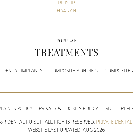
RUISLIP
HA4 7AN
POPULAR
TREATMENTS
DENTAL IMPLANTS
COMPOSITE BONDING
COMPOSITE 
LAINTS POLICY
PRIVACY & COOKIES POLICY
GDC
REFE
&R DENTAL RUISLIP. ALL RIGHTS RESERVED.
PRIVATE DENTAL 
WEBSITE LAST UPDATED: AUG 2026