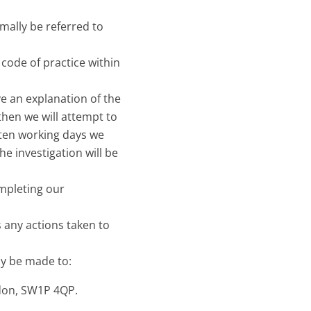
rmally be referred to
 code of practice within
ve an explanation of the
then we will attempt to
 ten working days we
he investigation will be
ompleting our
 any actions taken to
ay be made to:
don, SW1P 4QP.