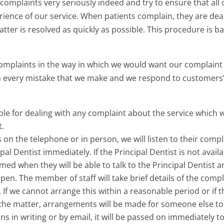
e complaints very seriously indeed and try to ensure that all 
rience of our service. When patients complain, they are dea
tter is resolved as quickly as possible. This procedure is b
complaints in the way in which we would want our complaint 
 every mistake that we make and we respond to customers’ 
le for dealing with any complaint about the service which 
t.
s on the telephone or in person, we will listen to their compl
pal Dentist immediately. If the Principal Dentist is not avail
ormed when they will be able to talk to the Principal Dentist
pen. The member of staff will take brief details of the com
. If we cannot arrange this within a reasonable period or if 
 the matter, arrangements will be made for someone else to d
ns in writing or by email, it will be passed on immediately to