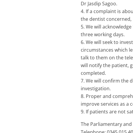
Dr Jasdip Sagoo.
If a complaint is abou
the dentist concerned, 
We will acknowledge t
three working days.
We will seek to inves
circumstances which led
talk to them on the tel
will notify the patient,
completed.
We will confirm the 
investigation.
Proper and comprehen
improve services as a 
If patients are not s
The Parliamentary and
Telephone: 0345 015 