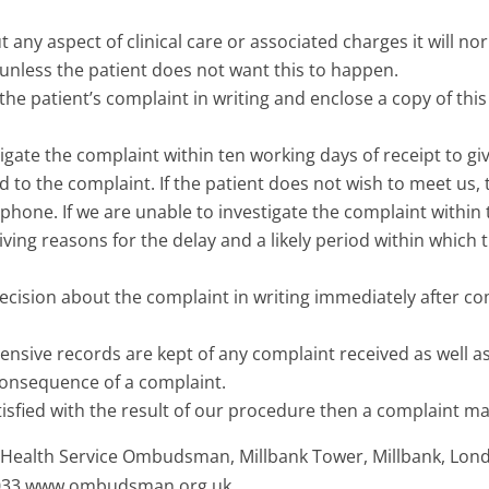
t any aspect of clinical care or associated charges it will no
unless the patient does not want this to happen.
he patient’s complaint in writing and enclose a copy of this
tigate the complaint within ten working days of receipt to gi
 to the complaint. If the patient does not wish to meet us, 
ephone. If we are unable to investigate the complaint within
 giving reasons for the delay and a likely period within which t
decision about the complaint in writing immediately after c
sive records are kept of any complaint received as well as
consequence of a complaint.
atisfied with the result of our procedure then a complaint m
 Health Service Ombudsman, Millbank Tower, Millbank, Lon
4033 www.ombudsman.org.uk