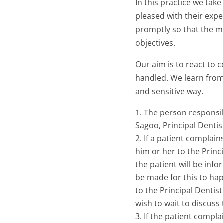
In this practice we tak
pleased with their expe
promptly so that the ma
objectives.
Our aim is to react to 
handled. We learn from
and sensitive way.
The person responsib
Sagoo, Principal Dentis
If a patient complain
him or her to the Princi
the patient will be inf
be made for this to hap
to the Principal Dentist
wish to wait to discuss
If the patient complai