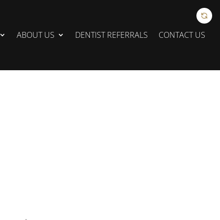
ABOUT US
DENTIST REFERRALS
CONTACT US