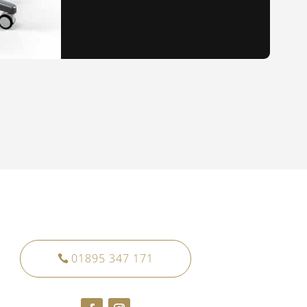
01895 347 171