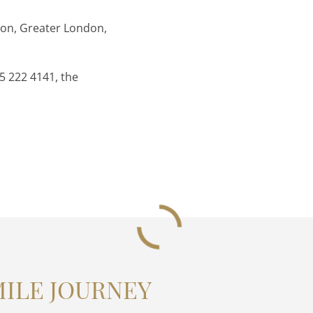
don, Greater London,
5 222 4141, the
MILE JOURNEY