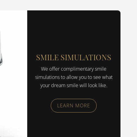
SMILE SIMULATIONS
We offer complimentary smile
simulations to allow you to see what
your dream smile will look like.
LEARN MORE