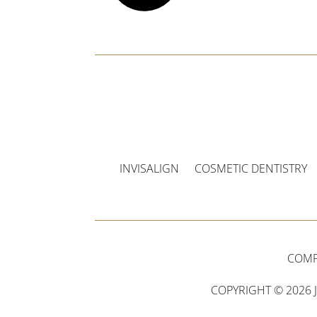
INVISALIGN
COSMETIC DENTISTRY
COMP
COPYRIGHT © 2026 J