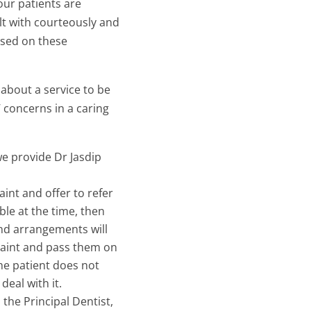
our patients are
lt with courteously and
ased on these
about a service to be
concerns in a caring
we provide Dr Jasdip
aint and offer to refer
able at the time, then
 and arrangements will
plaint and pass them on
the patient does not
eal with it.
 the Principal Dentist,