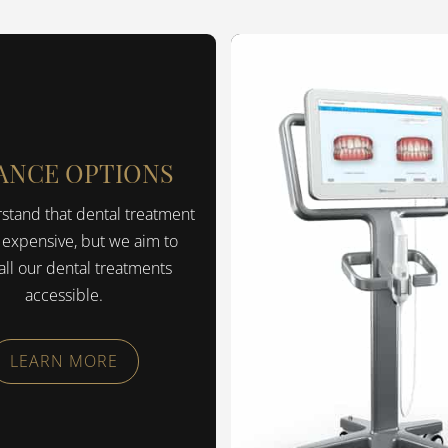
ANCE OPTIONS
tand that dental treatment
 expensive, but we aim to
ll our dental treatments
accessible.
LEARN MORE