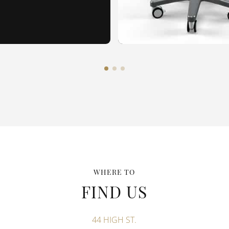
WHERE TO
FIND US
44 HIGH ST.