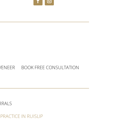
VENEER
BOOK FREE CONSULTATION
RRALS
PRACTICE IN RUISLIP